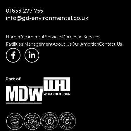
01633 277 755
info@gd-environmental.co.uk
Home
Commercial Services
Domestic Services
Facilities Management
About Us
Our Ambition
Contact Us