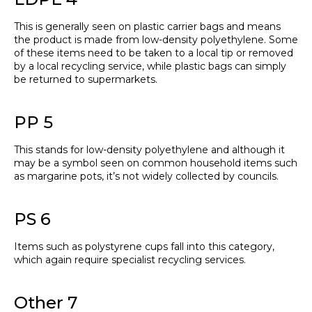
This is generally seen on plastic carrier bags and means
the product is made from low-density polyethylene. Some
of these items need to be taken to a local tip or removed
by a local recycling service, while plastic bags can simply
be returned to supermarkets.
PP 5
This stands for low-density polyethylene and although it
may be a symbol seen on common household items such
as margarine pots, it’s not widely collected by councils.
PS 6
Items such as polystyrene cups fall into this category,
which again require specialist recycling services.
Other 7