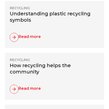
RECYCLING
Understanding plastic recycling
symbols
Read more
RECYCLING
How recycling helps the
community
Read more