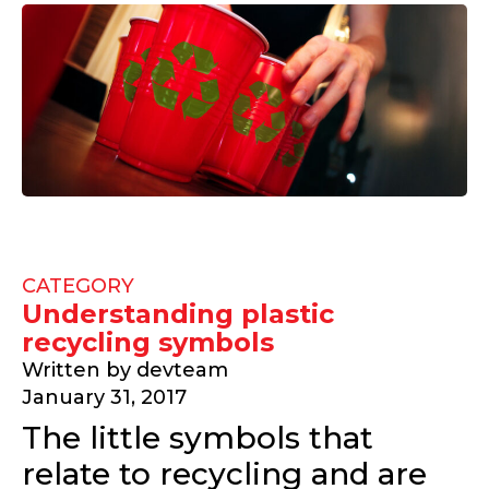
CATEGORY
Understanding plastic
recycling symbols
Written by
devteam
January 31, 2017
The little symbols that
relate to recycling and are