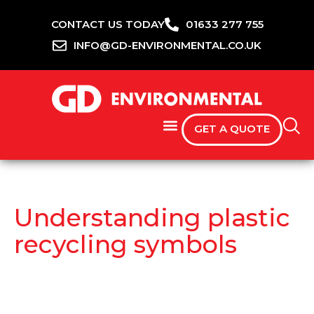
CONTACT US TODAY
01633 277 755
INFO@GD-ENVIRONMENTAL.CO.UK
GET A QUOTE
Understanding plastic
recycling symbols