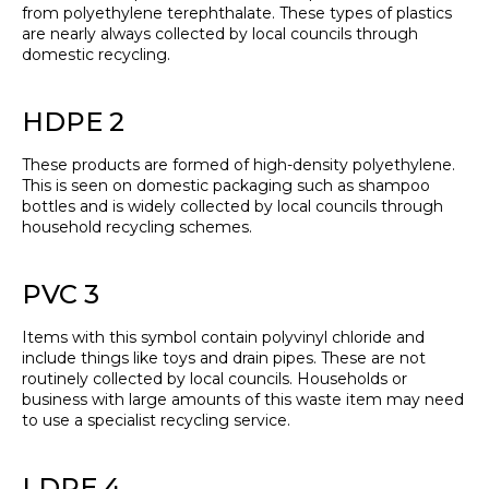
from polyethylene terephthalate. These types of plastics
are nearly always collected by local councils through
domestic recycling.
HDPE 2
These products are formed of high-density polyethylene.
This is seen on domestic packaging such as shampoo
bottles and is widely collected by local councils through
household recycling schemes.
PVC 3
Items with this symbol contain polyvinyl chloride and
include things like toys and drain pipes. These are not
routinely collected by local councils. Households or
business with large amounts of this waste item may need
to use a specialist recycling service.
LDPE 4