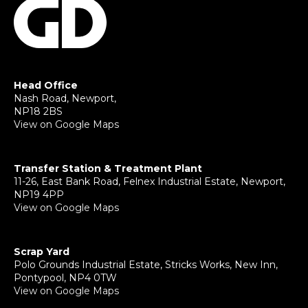
Head Office
Nash Road, Newport,
NP18 2BS
View on Google Maps
Transfer Station & Treatment Plant
11-26, East Bank Road, Felnex Industrial Estate, Newport,
NP19 4PP
View on Google Maps
Scrap Yard
Polo Grounds Industrial Estate, Stricks Works, New Inn,
Pontypool, NP4 0TW
View on Google Maps