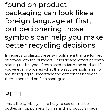
found on product
packaging can look like a
foreign language at first,
but deciphering those
symbols can help you make
better recycling decisions.
In regards to plastic, these symbols are a triangle formed
of arrows with the numbers 1-7 inside and letters beneath
relating to the type of resin used to form the product. If
you’ve ever wondered what the plastic symbols mean or
are struggling to understand the differences between
them, then read on for a short guide:
PET 1
This is the symbol you are likely to see on most plastic
bottles or fruit punnets. It means the product is made