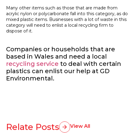
Many other items such as those that are made from
acrylic nylon or polycarbonate fall into this category, as do
mixed plastic items. Businesses with a lot of waste in this
category will need to enlist a local recycling firm to
dispose of it.
Companies or households that are
based in Wales and need a local
recycling service
to deal with certain
plastics can enlist our help at GD
Environmental.
Relate Posts
View All