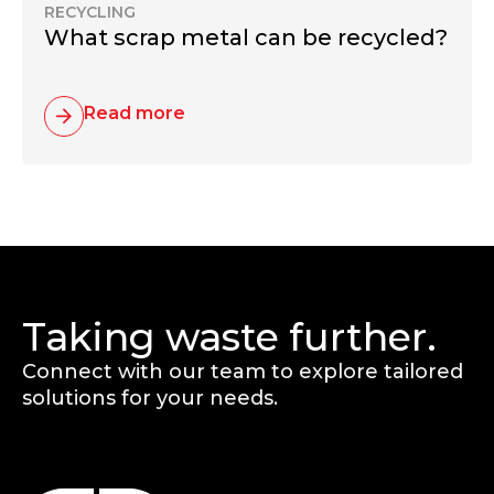
RECYCLING
What scrap metal can be recycled?
Read more
Taking waste further.
Connect with our team to explore tailored
solutions for your needs.