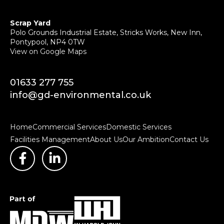
Scrap Yard
Polo Grounds Industrial Estate, Stricks Works, New Inn,
Pontypool, NP4 0TW
View on Google Maps
01633 277 755
info@gd-environmental.co.uk
Home
Commercial Services
Domestic Services
Facilities Management
About Us
Our Ambition
Contact Us