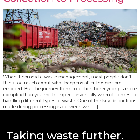
When it comes to waste management, most people don’t
think too much about what happens after the bins are
emptied. But the journey from collection to recycling is more
complex than you might expect, especially when it comes to
handling different types of waste. One of the key distinctions
made during processing is between wet […]
Taking waste further.