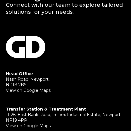
Connect with our team to explore tailored
solutions for your needs.
Head Office
Nash Road, Newport,
NP18 2BS
View on Google Maps
Transfer Station & Treatment Plant
11-26, East Bank Road, Felnex Industrial Estate, Newport,
NP19 4PP
View on Google Maps