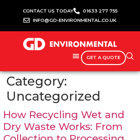
CONTACT US TODAY
01633 277 755
INFO@GD-ENVIRONMENTAL.CO.UK
GET A QUOTE
Category:
Uncategorized
How Recycling Wet and
Dry Waste Works: From
Collection to Processing